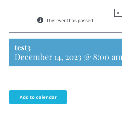
HOME
×
ABOUT
This event has passed.
OUR TEAM
test3
December 14, 2023 @ 8:00 am
-
CASE UPDATES
EVENTS
MEDIA
Add to calendar
CONTACT