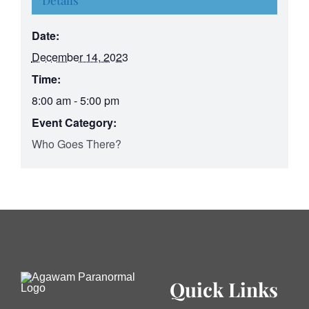
Details
Date:
December 14, 2023
Time:
8:00 am - 5:00 pm
Event Category:
Who Goes There?
Quick Links