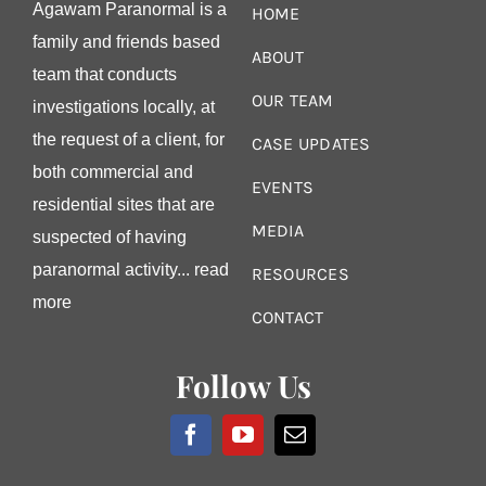
Agawam Paranormal is a
HOME
family and friends based
ABOUT
team that conducts
OUR TEAM
investigations locally, at
the request of a client, for
CASE UPDATES
both commercial and
EVENTS
residential sites that are
MEDIA
suspected of having
paranormal activity...
read
RESOURCES
more
CONTACT
Follow Us