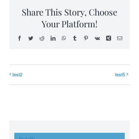
Share This Story, Choose
Your Platform!
Facebook
Twitter
Reddit
LinkedIn
WhatsApp
Tumblr
Pinterest
Vk
Xing
Email
test2
test5